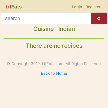
Lit
Eats
Login
|
Register
Cuisine : Indian
There are no recipes
© Copyright 2019. LitEats.com, All Rights Reserved.
Back to Home