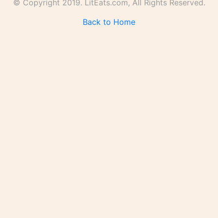
© Copyright 2019. LitEats.com, All Rights Reserved.
Back to Home