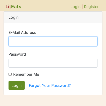
Lit
Eats
Login
|
Register
Login
E-Mail Address
Password
Remember Me
Login
Forgot Your Password?