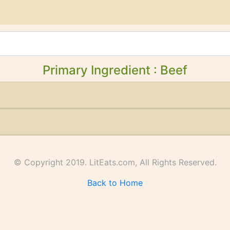
Primary Ingredient : Beef
© Copyright 2019. LitEats.com, All Rights Reserved.
Back to Home