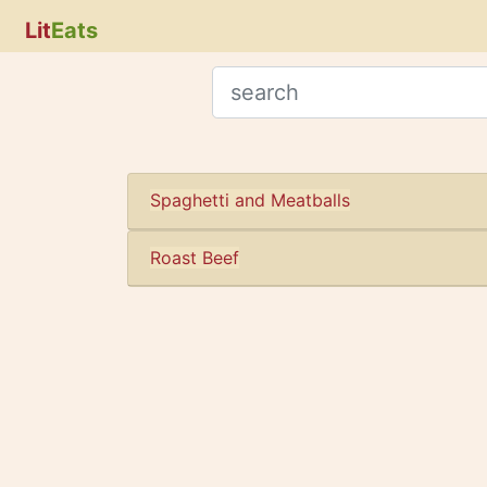
Lit
Eats
Spaghetti and Meatballs
Roast Beef