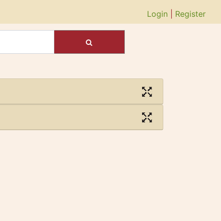
Login
|
Register