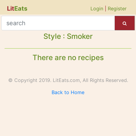
Lit
Eats
Login
|
Register
Style : Smoker
There are no recipes
© Copyright 2019. LitEats.com, All Rights Reserved.
Back to Home